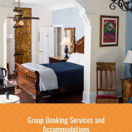
Group Booking Services and
Accommodations