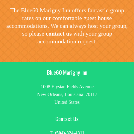
The Blue60 Marigny Inn offers fantastic group
rates on our comfortable guest house
accommodations. We can always host your group,
so please
contact us
with your group
accommodation request.
Blue60 Marigny Inn
1008 Elysian Fields Avenue
New Orleans, Louisiana 70117
United States
Contact Us
T:
(504)-324-4311