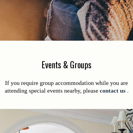
Events & Groups
If you require group accommodation while you are
attending special events nearby, please
contact us
.