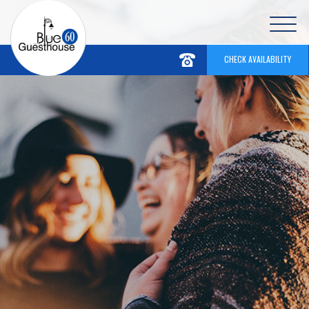
CHECK AVAILABILITY