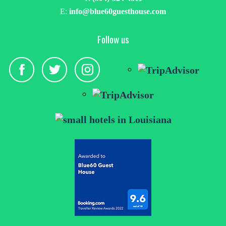
E:
info@blue60guesthouse.com
Follow us